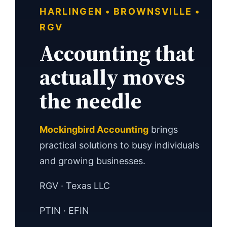
HARLINGEN • BROWNSVILLE •
RGV
Accounting that
actually moves
the needle
Mockingbird Accounting
brings
practical solutions to busy individuals
and growing businesses.
RGV · Texas LLC
PTIN · EFIN