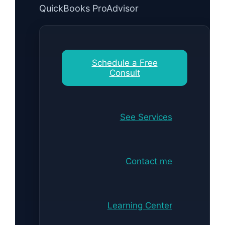
QuickBooks ProAdvisor
Schedule a Free
Consult
See Services
Contact me
Learning Center