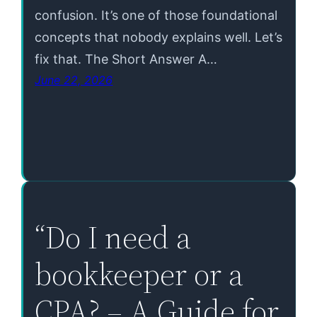
confusion. It’s one of those foundational
concepts that nobody explains well. Let’s
fix that. The Short Answer A…
June 22, 2026
“Do I need a
bookkeeper or a
CPA? – A Guide for