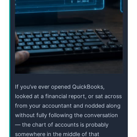
If you’ve ever opened QuickBooks,
looked at a financial report, or sat across
from your accountant and nodded along
without fully following the conversation
— the chart of accounts is probably
somewhere in the middle of that