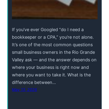
If you’ve ever Googled “do I need a
bookkeeper or a CPA,” you’re not alone.
It’s one of the most common questions
small business owners in the Rio Grande
Valley ask — and the answer depends on
where your business is right now and
where you want to take it. What is the
difference between…
May 13, 2026