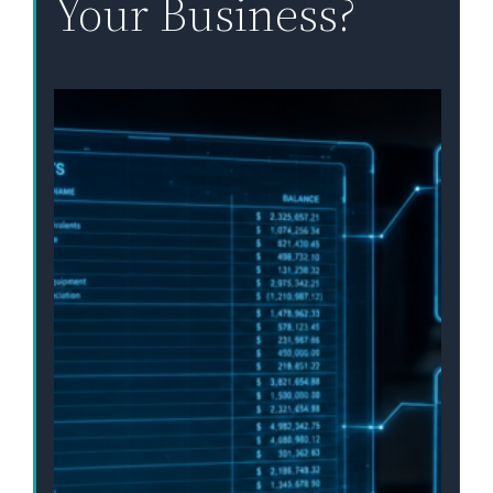
Your Business?