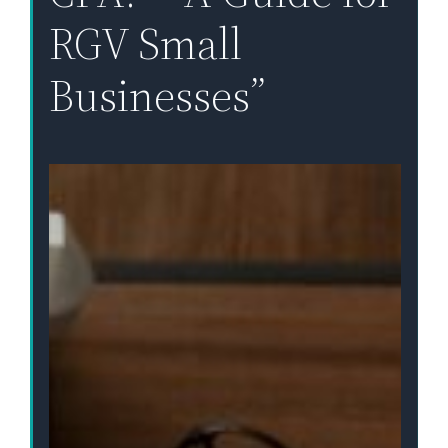
RGV Small
Businesses”