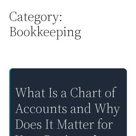
Category:
Skip
to
Bookkeeping
content
What Is a Chart of
Accounts and Why
Does It Matter for