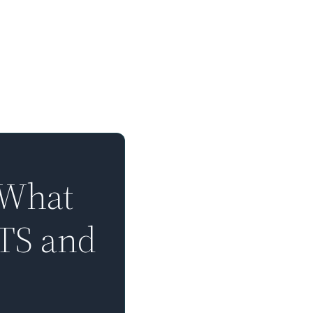
 What
TTS and