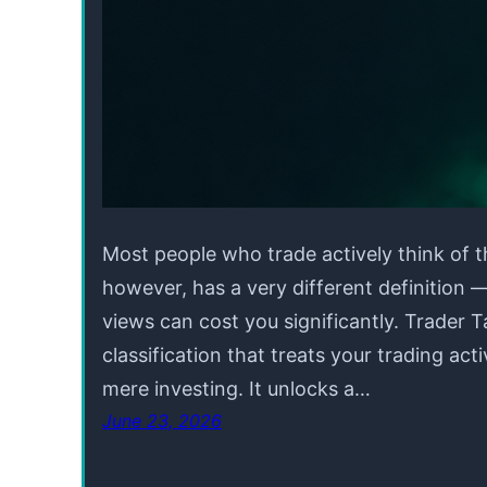
Most people who trade actively think of t
however, has a very different definition
views can cost you significantly. Trader T
classification that treats your trading acti
mere investing. It unlocks a…
June 23, 2026