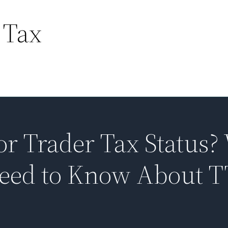
 Tax
or Trader Tax Status?
Need to Know About 