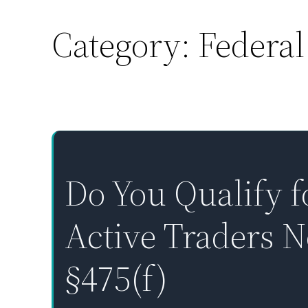
Category:
Federal
Skip
to
content
Do You Qualify f
Active Traders 
§475(f)