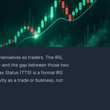
hemselves as traders. The IRS,
 — and the gap between those two
ax Status (TTS) is a formal IRS
vity as a trade or business, not