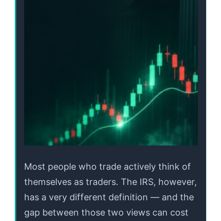
Most people who trade actively think of
themselves as traders. The IRS, however,
has a very different definition — and the
gap between those two views can cost