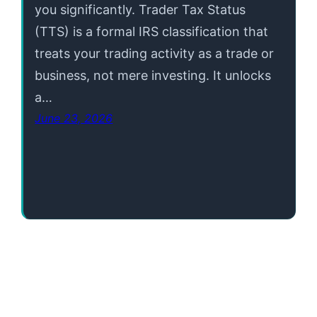
you significantly. Trader Tax Status
(TTS) is a formal IRS classification that
treats your trading activity as a trade or
business, not mere investing. It unlocks
a…
June 23, 2026