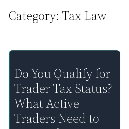
Category:
Tax Law
Skip
to
content
Do You Qualify for
Trader Tax Status?
What Active
Traders Need to