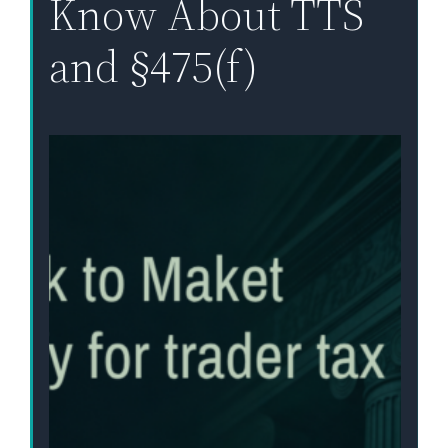
Know About TTS
and §475(f)