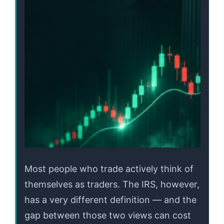
Most people who trade actively think of
themselves as traders. The IRS, however,
has a very different definition — and the
gap between those two views can cost