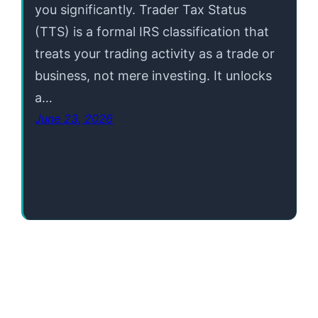
you significantly. Trader Tax Status
(TTS) is a formal IRS classification that
treats your trading activity as a trade or
business, not mere investing. It unlocks
a…
June 23, 2026