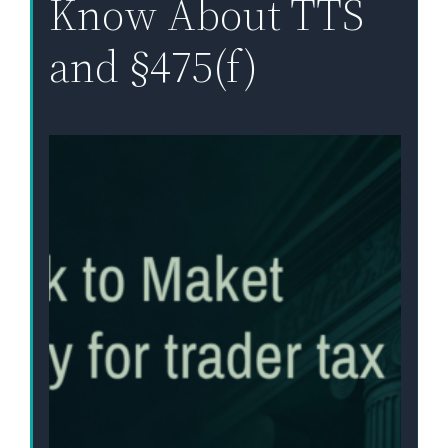
Know About TTS
and §475(f)