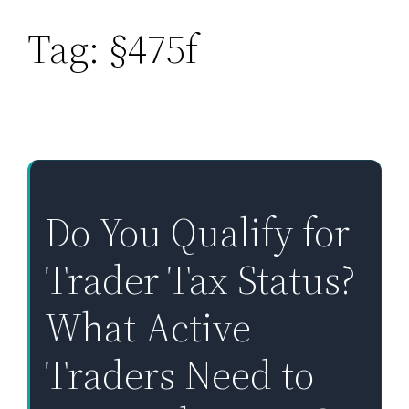
Tag:
§475f
Skip
to
content
Do You Qualify for
Trader Tax Status?
What Active
Traders Need to