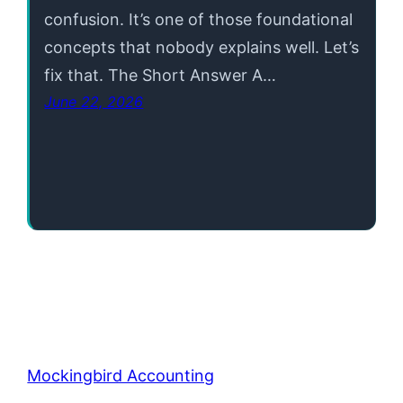
confusion. It’s one of those foundational
concepts that nobody explains well. Let’s
fix that. The Short Answer A…
June 22, 2026
Mockingbird Accounting