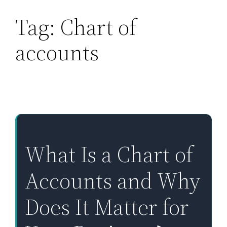
Tag:
Chart of
Skip
to
accounts
content
What Is a Chart of
Accounts and Why
Does It Matter for