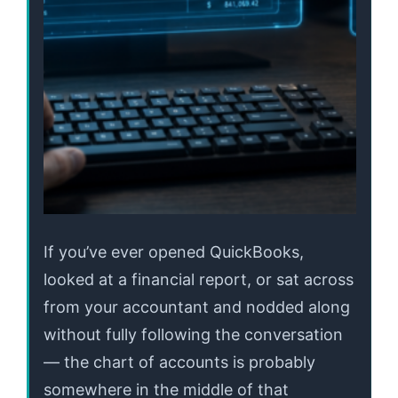
If you’ve ever opened QuickBooks,
looked at a financial report, or sat across
from your accountant and nodded along
without fully following the conversation
— the chart of accounts is probably
somewhere in the middle of that