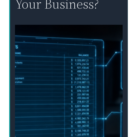
Your Business?