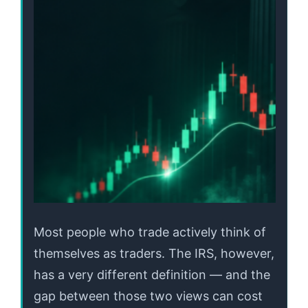
Most people who trade actively think of
themselves as traders. The IRS, however,
has a very different definition — and the
gap between those two views can cost