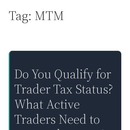
Tag:
MTM
Skip
to
content
Do You Qualify for
Trader Tax Status?
What Active
Traders Need to