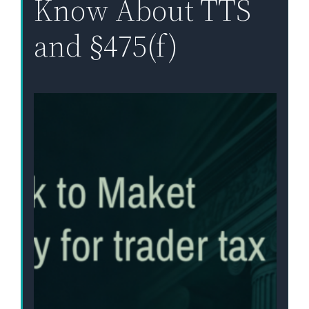
Know About TTS
and §475(f)