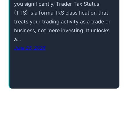
you significantly. Trader Tax Status
(TTS) is a formal IRS classification that
treats your trading activity as a trade or
business, not mere investing. It unlocks
a…
June 23, 2026