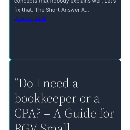
concepts that nobody explains well. Let’s
fix that. The Short Answer A…
June 22, 2026
“Do I need a
bookkeeper or a
CPA? – A Guide for
RGV Small