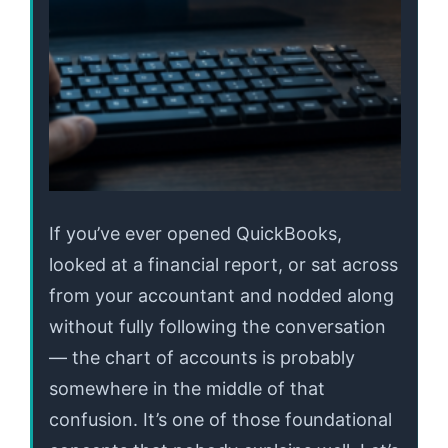
If you’ve ever opened QuickBooks,
looked at a financial report, or sat across
from your accountant and nodded along
without fully following the conversation
— the chart of accounts is probably
somewhere in the middle of that
confusion. It’s one of those foundational