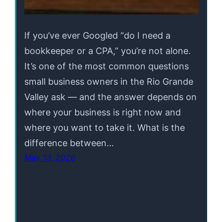
If you’ve ever Googled “do I need a
bookkeeper or a CPA,” you’re not alone.
It’s one of the most common questions
small business owners in the Rio Grande
Valley ask — and the answer depends on
where your business is right now and
where you want to take it. What is the
difference between…
May 13, 2026