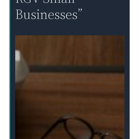
Businesses”