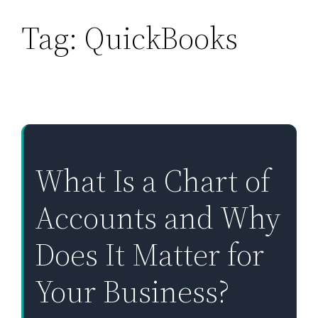
Tag:
QuickBooks
Skip
to
content
What Is a Chart of
Accounts and Why
Does It Matter for
Your Business?