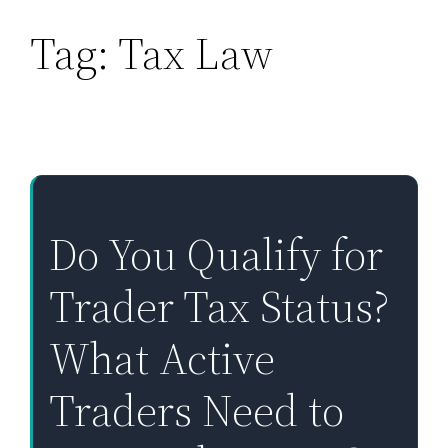
Tag:
Tax Law
Skip
to
content
Do You Qualify for
Trader Tax Status?
What Active
Traders Need to