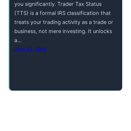
you significantly. Trader Tax Status
(TTS) is a formal IRS classification that
treats your trading activity as a trade or
business, not mere investing. It unlocks
a…
June 23, 2026