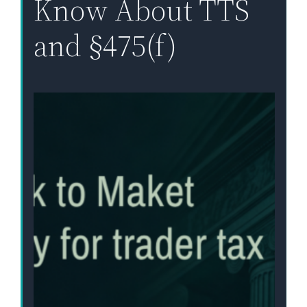
Know About TTS
and §475(f)