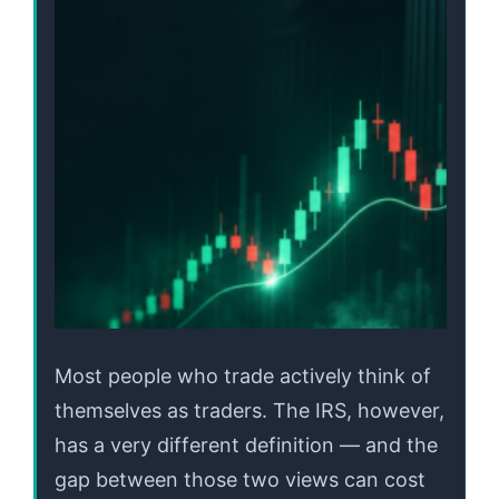
Most people who trade actively think of
themselves as traders. The IRS, however,
has a very different definition — and the
gap between those two views can cost